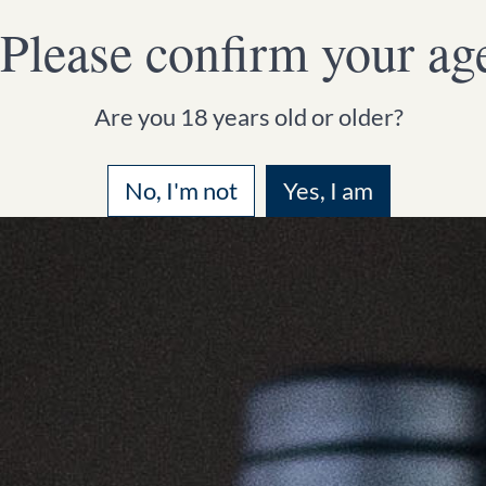
Please confirm your ag
HOMEPAGE
WINE
WINERY
Are you 18 years old or older?
No, I'm not
Yes, I am