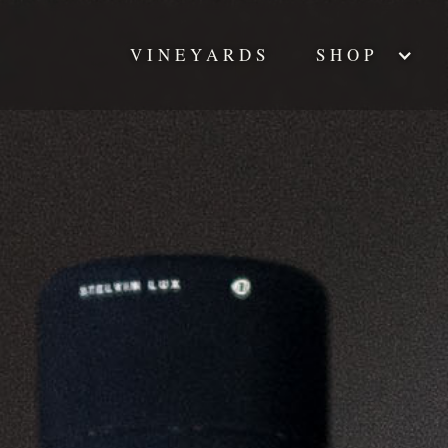
VINEYARDS
SHOP